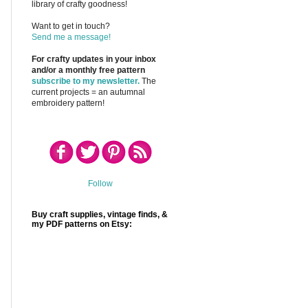
library of crafty goodness!
Want to get in touch?
Send me a message!
For crafty updates in your inbox
and/or a monthly free pattern
subscribe to my newsletter.
The
current projects = an autumnal
embroidery pattern!
Follow
Buy craft supplies, vintage finds, &
my PDF patterns on Etsy: