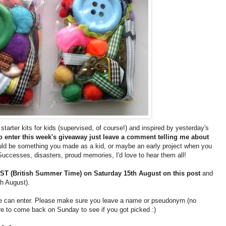
tarter kits for kids (supervised, of course!) and inspired by yesterday's
o enter this week's giveaway just leave a comment telling me about
ld be something you made as a kid, or maybe an early project when you
Successes, disasters, proud memories, I'd love to hear them all!
T (British Summer Time) on Saturday 15th August on this post
and
th August).
one can enter. Please make sure you leave a name or pseudonym (no
 to come back on Sunday to see if you got picked :)