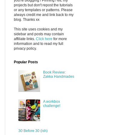
you're blogging / Pinning / etc my
projects but don't repost the tutorials
or any templates or patterns. Please
always credit me and link back to my
blog. Thanks xx
This site uses cookies and my
sidebar and posts may contain
affiliate links.
Click here
for more
information and to read my full
privacy policy.
Popular Posts
Book Review:
Zakka Handmades
A workbox
challenge!
30 Before 30 (ish)