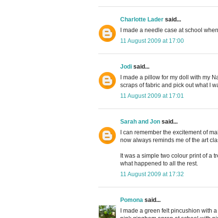
Charlotte Lader
said...
I made a needle case at school when I w
11 August 2009 at 17:00
Jodi
said...
I made a pillow for my doll with my Na
scraps of fabric and pick out what I w
11 August 2009 at 17:01
Sarah and Jon
said...
I can remember the excitement of makin
now always reminds me of the art cla
It was a simple two colour print of a 
what happened to all the rest.
11 August 2009 at 17:32
Pomona
said...
I made a green felt pincushion with a pi