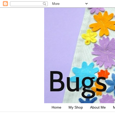
Home
My Shop
About Me
M