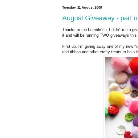
Tuesday, 11 August 2009
August Giveaway - part o
Thanks to the horrible flu, I didn't run a g
it and will be running TWO giveaways this
First up, I'm giving away one of my new "in
and ribbon and other crafty treats to help i