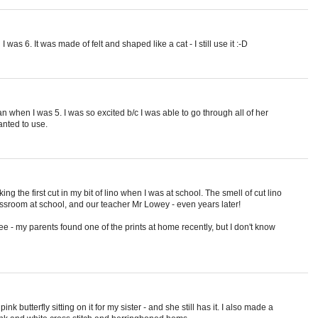
as 6. It was made of felt and shaped like a cat - I still use it :-D
n when I was 5. I was so excited b/c I was able to go through all of her
anted to use.
g the first cut in my bit of lino when I was at school. The smell of cut lino
ssroom at school, and our teacher Mr Lowey - even years later!
tree - my parents found one of the prints at home recently, but I don't know
nk butterfly sitting on it for my sister - and she still has it. I also made a