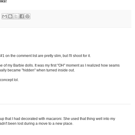
nks!
 on the comment list are pretty slim, but I'll shoot for it.
e of my Barbie dolls. It was my first "OH" moment as I realized how seams
ally became "hidden" when turned inside out.
 concept lol.
p that I had decorated with macaroni. She used that thing well into my
t hadn't been lost during a move to a new place.