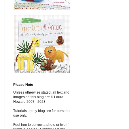
Please Note
Unless otherwise stated, all text and
images on this blog are © Laura
Howard 2007 - 2023.
Tutorials on my blog are for personal
use only.
Feel free to borrow a photo or two if