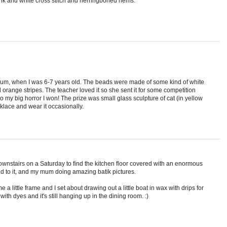
nk and white cross stitch and herringboned hems.
mum, when I was 6-7 years old. The beads were made of some kind of white
orange stripes. The teacher loved it so she sent it for some competition
 to my big horror I won! The prize was small glass sculpture of cat (in yellow
cklace and wear it occasionally.
wnstairs on a Saturday to find the kitchen floor covered with an enormous
d to it, and my mum doing amazing batik pictures.
a little frame and I set about drawing out a little boat in wax with drips for
 with dyes and it's still hanging up in the dining room. :)