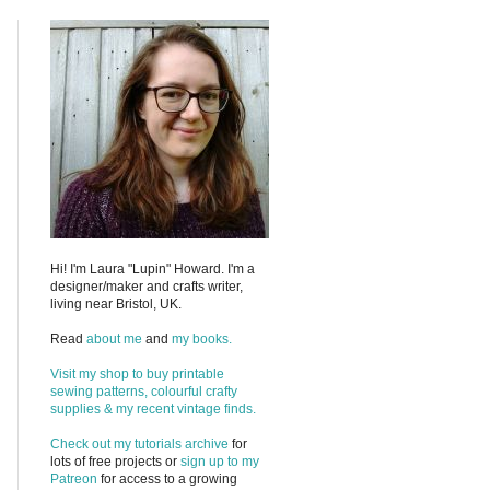
Hi! I'm Laura "Lupin" Howard. I'm a
designer/maker and crafts writer,
living near Bristol, UK.
Read
about me
and
my books.
Visit my shop to buy printable
sewing patterns, colourful crafty
supplies & my recent vintage finds.
Check out my
tutorials archive
for
lots of free projects or
sign up to my
Patreon
for access to a growing