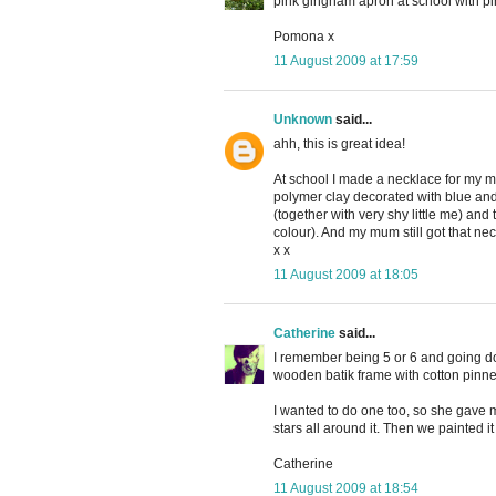
pink gingham apron at school with pi
Pomona x
11 August 2009 at 17:59
Unknown
said...
ahh, this is great idea!
At school I made a necklace for my 
polymer clay decorated with blue and 
(together with very shy little me) and
colour). And my mum still got that ne
x x
11 August 2009 at 18:05
Catherine
said...
I remember being 5 or 6 and going do
wooden batik frame with cotton pinne
I wanted to do one too, so she gave me 
stars all around it. Then we painted it
Catherine
11 August 2009 at 18:54