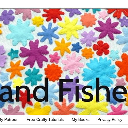
y Patreon
Free Crafty Tutorials
My Books
Privacy Policy