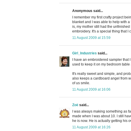
Anonymous said...
I remember my first crafty project b
blanket and I was able to help with a 
is, my mother still had the unfinishe
embroidery. It's a special thing that
11 August 2009 at 15:59
Girl_Industries
said...
I have an embroidered sampler that I m
used to keep it on my bedroom table an
It's really sweet and simple, and pr
also keeps a cardboard angel from whe
of us smile.
11 August 2009 at 16:06
Zoë
said...
I was always making something as far 
made when I was about 10. I still ha
he is now. He is actually getting his o
11 August 2009 at 16:26