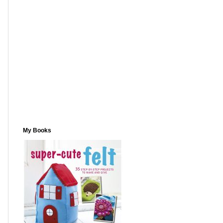
My Books