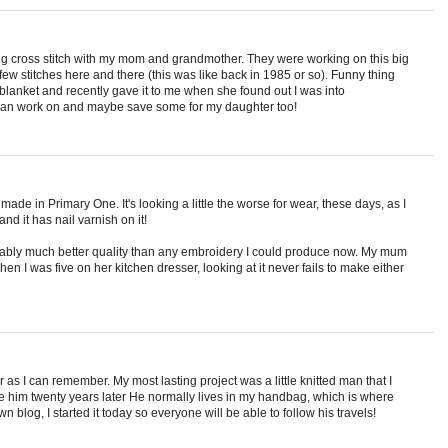
eing cross stitch with my mom and grandmother. They were working on this big
few stitches here and there (this was like back in 1985 or so). Funny thing
d blanket and recently gave it to me when she found out I was into
 I can work on and maybe save some for my daughter too!
ade in Primary One. It's looking a little the worse for wear, these days, as I
d it has nail varnish on it!
obably much better quality than any embroidery I could produce now. My mum
n I was five on her kitchen dresser, looking at it never fails to make either
as I can remember. My most lasting project was a little knitted man that I
ve him twenty years later He normally lives in my handbag, which is where
wn blog, I started it today so everyone will be able to follow his travels!