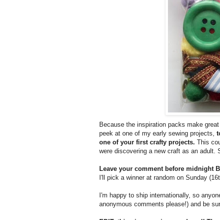
Because the inspiration packs make great s
peek at one of my early sewing projects,
t
one of your first crafty projects.
This cou
were discovering a new craft as an adult. 
Leave your comment before midnight BS
I'll pick a winner at random on Sunday (16
I'm happy to ship internationally, so any
anonymous comments please!) and be sure