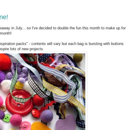
ne!
iveaway in July... so I've decided to double the fun this month to make up for
 month!
spiration packs" - contents will vary but each bag is bursting with buttons
nspire lots of new projects.