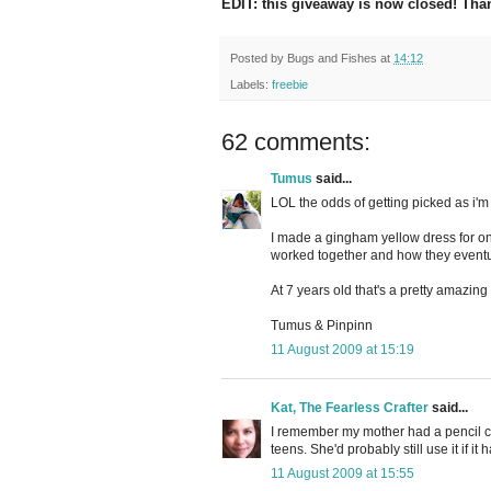
EDIT: this giveaway is now closed! Tha
Posted by
Bugs and Fishes
at
14:12
Labels:
freebie
62 comments:
Tumus
said...
LOL the odds of getting picked as i'm #1
I made a gingham yellow dress for on
worked together and how they eventu
At 7 years old that's a pretty amazing
Tumus & Pinpinn
11 August 2009 at 15:19
Kat, The Fearless Crafter
said...
I remember my mother had a pencil cu
teens. She'd probably still use it if i
11 August 2009 at 15:55