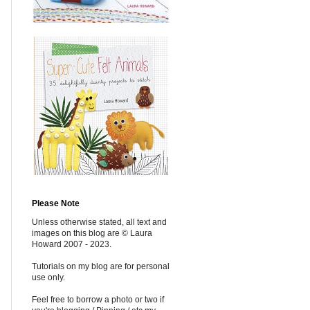
Please Note
Unless otherwise stated, all text and
images on this blog are © Laura
Howard 2007 - 2023.
Tutorials on my blog are for personal
use only.
Feel free to borrow a photo or two if