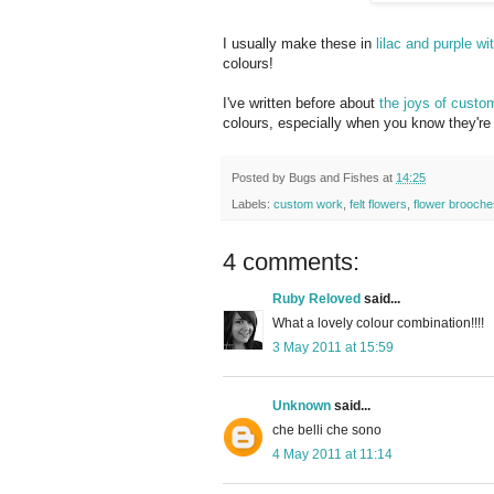
I usually make these in
lilac and purple wi
colours!
I've written before about
the joys of custo
colours, especially when you know they're 
Posted by
Bugs and Fishes
at
14:25
Labels:
custom work
,
felt flowers
,
flower brooche
4 comments:
Ruby Reloved
said...
What a lovely colour combination!!!!
3 May 2011 at 15:59
Unknown
said...
che belli che sono
4 May 2011 at 11:14