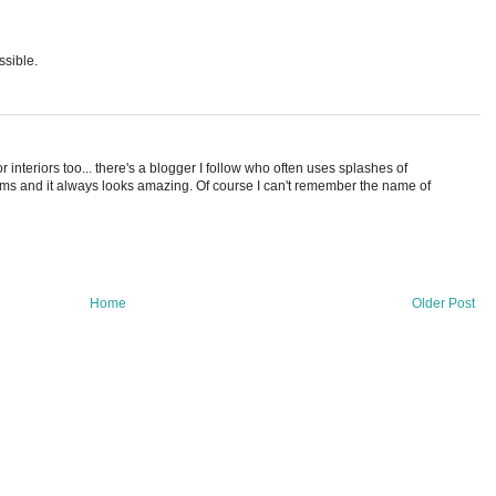
ssible.
it for interiors too... there's a blogger I follow who often uses splashes of
oms and it always looks amazing. Of course I can't remember the name of
Home
Older Post