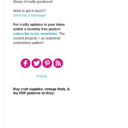
library of crafty goodness!
Want to get in touch?
Send me a message!
For crafty updates in your inbox
and/or a monthly free pattern
subscribe to my newsletter.
The
current projects = an autumnal
embroidery pattern!
Follow
Buy craft supplies, vintage finds, &
my PDF patterns on Etsy: