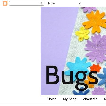
Home
My Shop
About Me
M