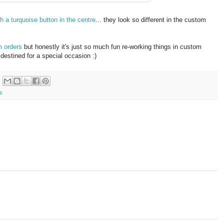
th a turquoise button in the centre
... they look so different in the custom
m orders
but honestly it's just so much fun re-working things in custom
destined for a special occasion :)
s