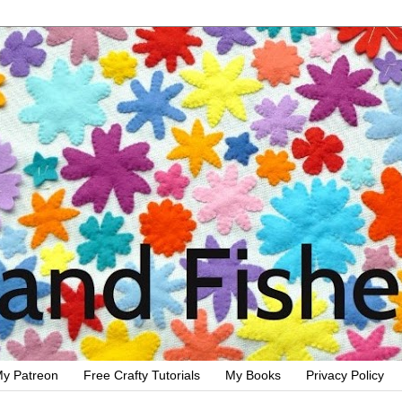
y Patreon
Free Crafty Tutorials
My Books
Privacy Policy