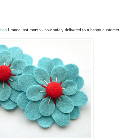
ches
I made last month - now safely delivered to a happy customer.