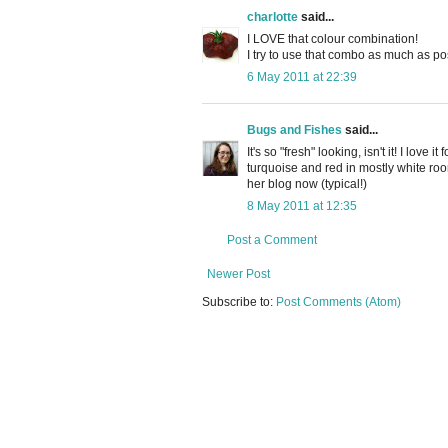
charlotte
said...
I LOVE that colour combination!
I try to use that combo as much as po
6 May 2011 at 22:39
Bugs and Fishes
said...
It's so "fresh" looking, isn't it! I love 
turquoise and red in mostly white ro
her blog now (typical!)
8 May 2011 at 12:35
Post a Comment
Newer Post
Subscribe to:
Post Comments (Atom)