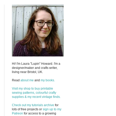
Hi! I'm Laura "Lupin" Howard. I'm a
designer/maker and crafts writer,
living near Bristol, UK.
Read
about me
and
my books.
Visit my shop to buy printable
sewing patterns, colourful crafty
supplies & my recent vintage finds.
Check out my
tutorials archive
for
lots of free projects or
sign up to my
Patreon
for access to a growing