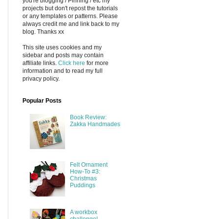
you're blogging / Pinning / etc my
projects but don't repost the tutorials
or any templates or patterns. Please
always credit me and link back to my
blog. Thanks xx
This site uses cookies and my
sidebar and posts may contain
affiliate links.
Click here
for more
information and to read my full
privacy policy.
Popular Posts
Book Review:
Zakka Handmades
Felt Ornament
How-To #3:
Christmas
Puddings
A workbox
challenge!