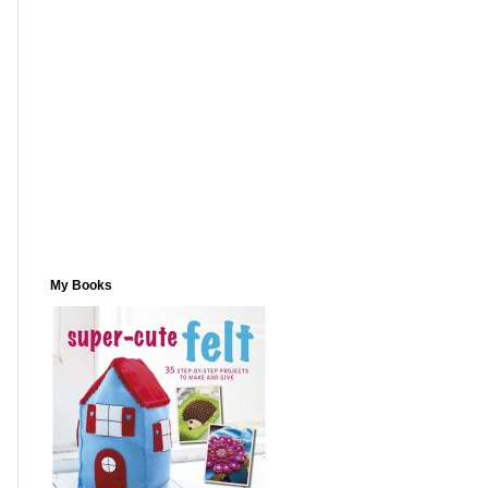
My Books