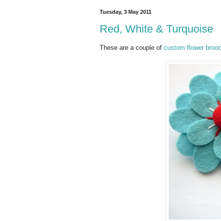
Tuesday, 3 May 2011
Red, White & Turquoise
These are a couple of
custom flower broo