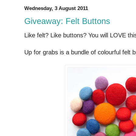
Wednesday, 3 August 2011
Giveaway: Felt Buttons
Like felt? Like buttons? You will LOVE th
Up for grabs is a bundle of colourful felt b