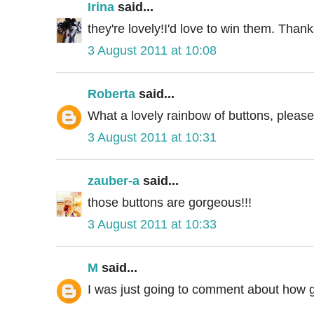
Irina
said...
they're lovely!I'd love to win them. Than
3 August 2011 at 10:08
Roberta
said...
What a lovely rainbow of buttons, pleas
3 August 2011 at 10:31
zauber-a
said...
those buttons are gorgeous!!!
3 August 2011 at 10:33
M
said...
I was just going to comment about how gr