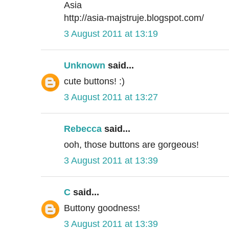
Asia
http://asia-majstruje.blogspot.com/
3 August 2011 at 13:19
Unknown
said...
cute buttons! :)
3 August 2011 at 13:27
Rebecca
said...
ooh, those buttons are gorgeous!
3 August 2011 at 13:39
C
said...
Buttony goodness!
3 August 2011 at 13:39