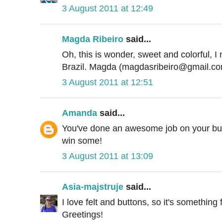
3 August 2011 at 12:49
Magda Ribeiro
said...
Oh, this is wonder, sweet and colorful, I n
Brazil. Magda (magdasribeiro@gmail.c
3 August 2011 at 12:51
Amanda
said...
You've done an awesome job on your butt
win some!
3 August 2011 at 13:09
Asia-majstruje
said...
I love felt and buttons, so it's something 
Greetings!