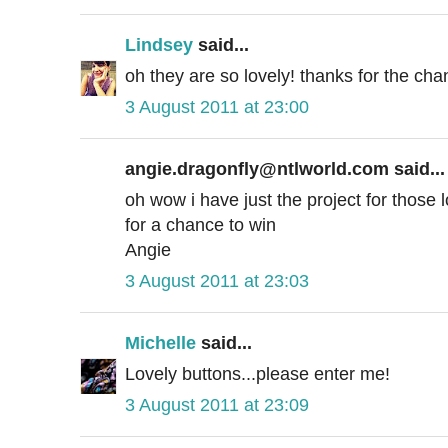
Lindsey
said...
oh they are so lovely! thanks for the cha
3 August 2011 at 23:00
angie.dragonfly@ntlworld.com said...
oh wow i have just the project for those
for a chance to win
Angie
3 August 2011 at 23:03
Michelle
said...
Lovely buttons...please enter me!
3 August 2011 at 23:09