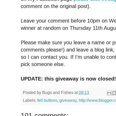
comment on the original post).
Leave your comment before 10pm on We
winner at random on Thursday 11th Augu
Please make sure you leave a name or
comments please!) and leave a blog link,
so I can contact you.
If I'm unable to cont
pick someone else.
UPDATE: this giveaway is now closed!
Posted by
Bugs and Fishes
at
09:13
Labels:
felt buttons
,
giveaway
,
http://www.blogger.c
101 comments: