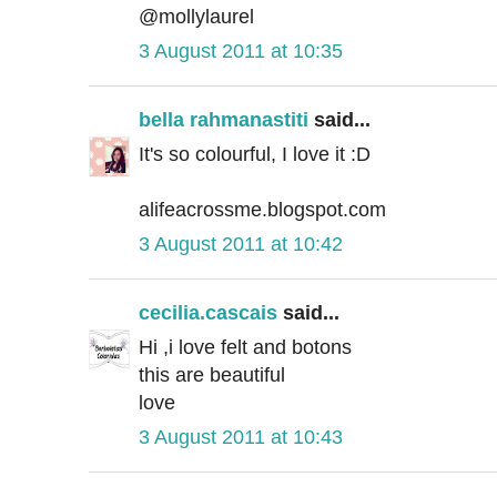
@mollylaurel
3 August 2011 at 10:35
bella rahmanastiti
said...
It's so colourful, I love it :D
alifeacrossme.blogspot.com
3 August 2011 at 10:42
cecilia.cascais
said...
Hi ,i love felt and botons
this are beautiful
love
3 August 2011 at 10:43