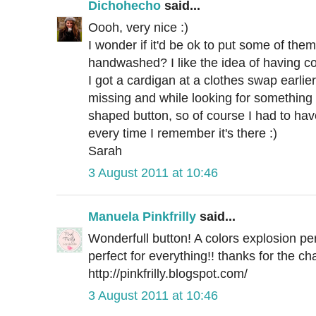
Dichohecho
said...
Oooh, very nice :)
I wonder if it'd be ok to put some of them
handwashed? I like the idea of having col
I got a cardigan at a clothes swap earlie
missing and while looking for something 
shaped button, so of course I had to ha
every time I remember it's there :)
Sarah
3 August 2011 at 10:46
Manuela Pinkfrilly
said...
Wonderfull button! A colors explosion per
perfect for everything!! thanks for the ch
http://pinkfrilly.blogspot.com/
3 August 2011 at 10:46