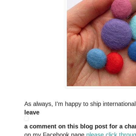
As always, I'm happy to ship internationa
leave
a comment on this blog post for a cha
on my Facebook page
please click throu