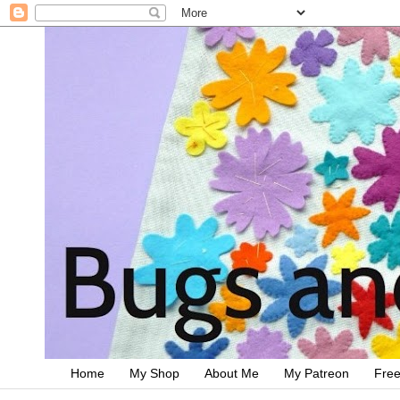
Home
My Shop
About Me
My Patreon
Free