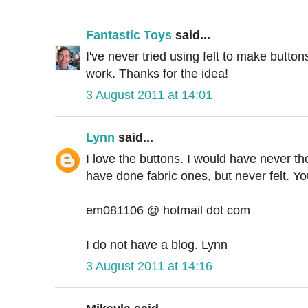
Fantastic Toys
said...
I've never tried using felt to make buttons
work. Thanks for the idea!
3 August 2011 at 14:01
Lynn
said...
I love the buttons. I would have never tho
have done fabric ones, but never felt. Y
em081106 @ hotmail dot com
I do not have a blog. Lynn
3 August 2011 at 14:16