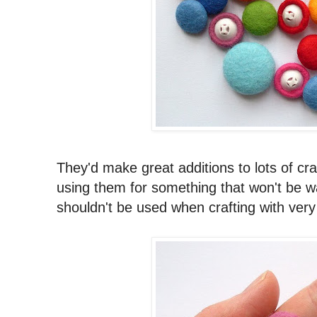
They'd make great additions to lots of cr
using them for something that won't be wa
shouldn't be used when crafting with very