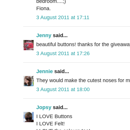
bedroom....;)
Fiona.
3 August 2011 at 17:11
Jenny
said...
beautiful buttons! thanks for the giveawa
3 August 2011 at 17:26
Jennie
said...
They would make the cutest noses for my
3 August 2011 at 18:00
Jopsy
said...
I LOVE Buttons
I LOVE Felt!