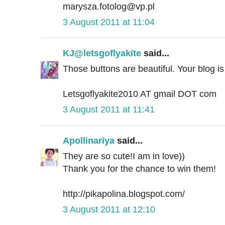
marysza.fotolog@vp.pl
3 August 2011 at 11:04
KJ@letsgoflyakite
said...
Those buttons are beautiful. Your blog is a
Letsgoflyakite2010 AT gmail DOT com
3 August 2011 at 11:41
Apollinariya
said...
They are so cute!I am in love))
Thank you for the chance to win them!
http://pikapolina.blogspot.com/
3 August 2011 at 12:10