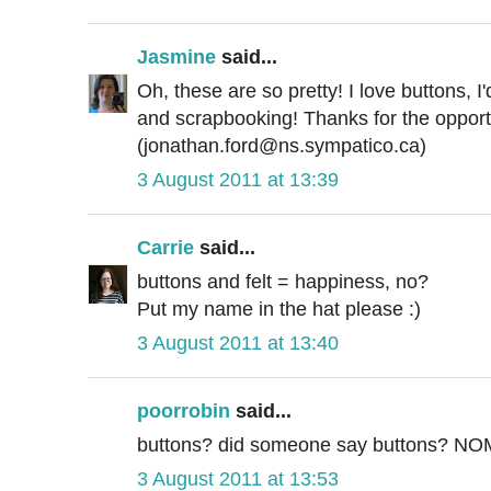
Jasmine
said...
Oh, these are so pretty! I love buttons, I
and scrapbooking! Thanks for the opportu
(jonathan.ford@ns.sympatico.ca)
3 August 2011 at 13:39
Carrie
said...
buttons and felt = happiness, no?
Put my name in the hat please :)
3 August 2011 at 13:40
poorrobin
said...
buttons? did someone say buttons? 
3 August 2011 at 13:53