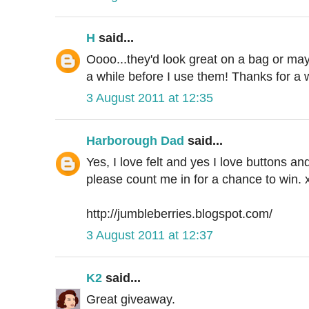
H
said...
Oooo...they'd look great on a bag or may
a while before I use them! Thanks for a
3 August 2011 at 12:35
Harborough Dad
said...
Yes, I love felt and yes I love buttons an
please count me in for a chance to win. 
http://jumbleberries.blogspot.com/
3 August 2011 at 12:37
K2
said...
Great giveaway.