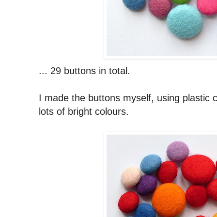
... 29 buttons in total.
I made the buttons myself, using plastic c
lots of bright colours.