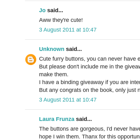
Jo
said...
Aww they're cute!
3 August 2011 at 10:47
Unknown
said...
Cute furry buttons, you can never have 
But please don't include me in the giv
make them.
I have a binding giveaway if you are inte
But any congrats on the book, only jus
3 August 2011 at 10:47
Laura Frunza
said...
The buttons are gorgeous, I'd never hav
hope I win them. Thanx for this opportuni