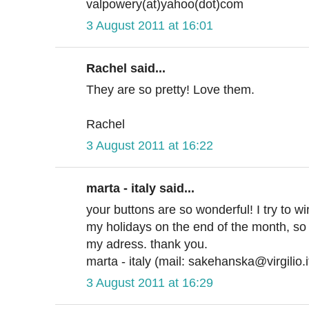
valpowery(at)yahoo(dot)com
3 August 2011 at 16:01
Rachel said...
They are so pretty! Love them.
Rachel
3 August 2011 at 16:22
marta - italy said...
your buttons are so wonderful! I try to w
my holidays on the end of the month, so 
my adress. thank you.
marta - italy (mail: sakehanska@virgilio.i
3 August 2011 at 16:29