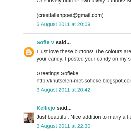
One lovely button! Two lovely buttons! 
(crestfallenpoet@gmail.com)
3 August 2011 at 20:09
Sofie V
said...
I just love these buttons! The colours are
your candy. I posted your candy on my s
Greetings Sofieke
http://knutselen-met-sofieke.blogspot.co
3 August 2011 at 20:42
Kelliejo
said...
Just beautiful. Nice addition to many a fl
3 August 2011 at 22:30