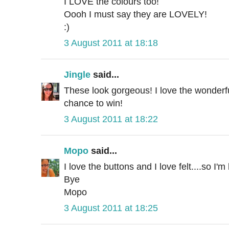
I LOVE the colours too!
Oooh I must say they are LOVELY!
:)
3 August 2011 at 18:18
Jingle
said...
These look gorgeous! I love the wonderf
chance to win!
3 August 2011 at 18:22
Mopo
said...
I love the buttons and I love felt....so I'm 
Bye
Mopo
3 August 2011 at 18:25