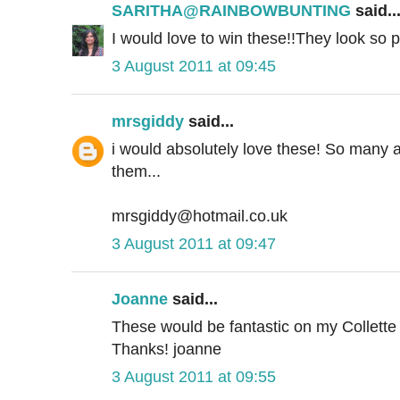
SARITHA@RAINBOWBUNTING
said..
I would love to win these!!They look so p
3 August 2011 at 09:45
mrsgiddy
said...
i would absolutely love these! So many a
them...
mrsgiddy@hotmail.co.uk
3 August 2011 at 09:47
Joanne
said...
These would be fantastic on my Collette p
Thanks! joanne
3 August 2011 at 09:55