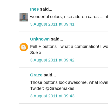
Ines
said...
wonderful colors, nice add-on cards ... 
3 August 2011 at 09:41
Unknown
said...
Felt + buttons - what a combination! I wo
Sue x
3 August 2011 at 09:42
Grace
said...
Those buttons look awesome, what lovely
Twitter: @Gracemakes
3 August 2011 at 09:43