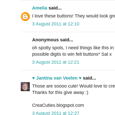
Amelia
said...
I love these buttons! They would look gr
3 August 2011 at 12:10
Anonymous said...
oh spotty spots, I need things like this in
possible digits to win felt buttons* Sal x
3 August 2011 at 12:21
♥ Jantina van Veelen ♥
said...
Those are soooo cute! Would love to cre
Thanks for this give away :)
CreaCuties.blogspot.com
3 August 2011 at 12:27