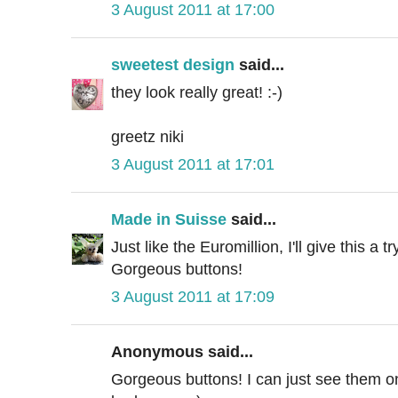
3 August 2011 at 17:00
sweetest design
said...
they look really great! :-)
greetz niki
3 August 2011 at 17:01
Made in Suisse
said...
Just like the Euromillion, I'll give this a try
Gorgeous buttons!
3 August 2011 at 17:09
Anonymous said...
Gorgeous buttons! I can just see them on