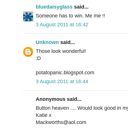
bluedaisyglass
said...
Someone has to win. Me me !!
3 August 2011 at 16:42
Unknown
said...
Those look wonderful!
:D
potatopanic.blogspot.com
3 August 2011 at 16:44
Anonymous said...
Button heaven .... Would look good in my
Katie x
Mackworths@aol.com