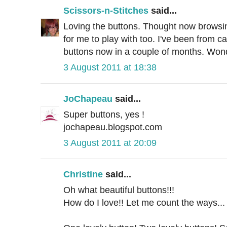
Scissors-n-Stitches
said...
Loving the buttons. Thought now browsin
for me to play with too. I've been from ca
buttons now in a couple of months. Wonde
3 August 2011 at 18:38
JoChapeau
said...
Super buttons, yes !
jochapeau.blogspot.com
3 August 2011 at 20:09
Christine
said...
Oh what beautiful buttons!!!
How do I love!! Let me count the ways...