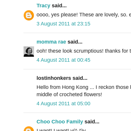
Tracy
said...
oooo, yes please! These are lovely, so. 
3 August 2011 at 23:15
momma rae
said...
ooh! these look scrumptious! thanks for th
4 August 2011 at 00:45
lostinhonkers said...
Hello from Hong Kong ... I reckon those 
middle of crocheted flowers!
4 August 2011 at 05:00
Choo Choo Family
said...
I want! I want! v(^-^)v