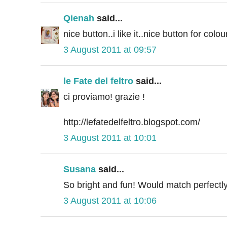
Qienah
said...
nice button..i like it..nice button for colour
3 August 2011 at 09:57
le Fate del feltro
said...
ci proviamo! grazie !
http://lefatedelfeltro.blogspot.com/
3 August 2011 at 10:01
Susana
said...
So bright and fun! Would match perfectl
3 August 2011 at 10:06