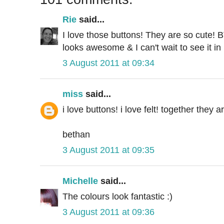
Rie
said...
I love those buttons! They are so cute! 
looks awesome & I can't wait to see it in
3 August 2011 at 09:34
miss
said...
i love buttons! i love felt! together they 
bethan
3 August 2011 at 09:35
Michelle
said...
The colours look fantastic :)
3 August 2011 at 09:36