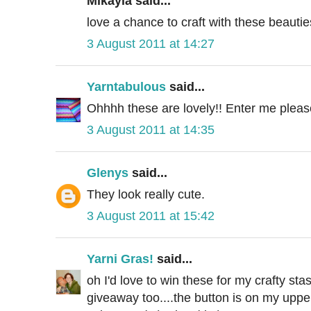
Mikayla said...
love a chance to craft with these beauties
3 August 2011 at 14:27
Yarntabulous
said...
Ohhhh these are lovely!! Enter me please
3 August 2011 at 14:35
Glenys
said...
They look really cute.
3 August 2011 at 15:42
Yarni Gras!
said...
oh I'd love to win these for my crafty sta
giveaway too....the button is on my upper 