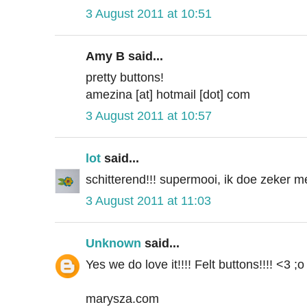
3 August 2011 at 10:51
Amy B said...
pretty buttons!
amezina [at] hotmail [dot] com
3 August 2011 at 10:57
lot
said...
schitterend!!! supermooi, ik doe zeker 
3 August 2011 at 11:03
Unknown
said...
Yes we do love it!!!! Felt buttons!!!! <3 ;o
marysza.com