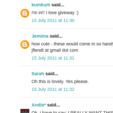
kumkum
said...
I'm in!! I love giveway :)
15 July 2011 at 11:30
Jemima
said...
how cute - these would come in so handy 
jflendt at gmail dot com
15 July 2011 at 11:31
Sarah
said...
Oh this is lovely. Yes please.
15 July 2011 at 11:32
Andie*
said...
Ok, i have to say: I REALLY WANT THIS