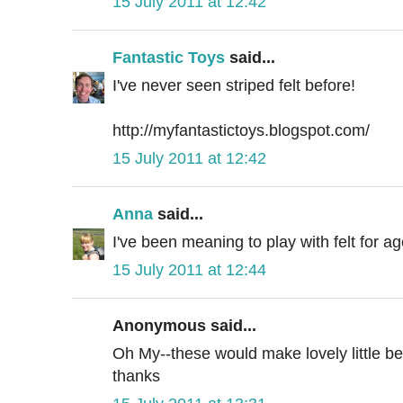
15 July 2011 at 12:42
Fantastic Toys
said...
I've never seen striped felt before!
http://myfantastictoys.blogspot.com/
15 July 2011 at 12:42
Anna
said...
I've been meaning to play with felt for a
15 July 2011 at 12:44
Anonymous said...
Oh My--these would make lovely little be
thanks