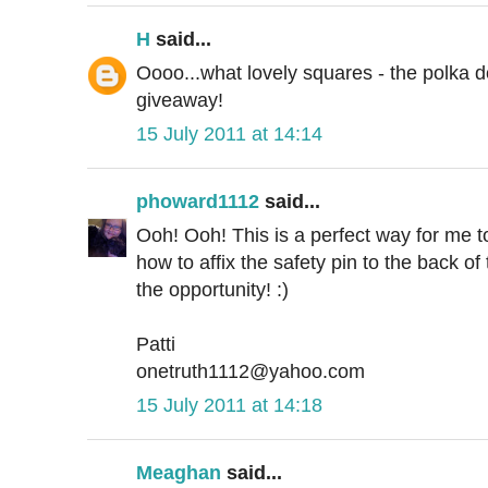
H
said...
Oooo...what lovely squares - the polka do
giveaway!
15 July 2011 at 14:14
phoward1112
said...
Ooh! Ooh! This is a perfect way for me to
how to affix the safety pin to the back of
the opportunity! :)
Patti
onetruth1112@yahoo.com
15 July 2011 at 14:18
Meaghan
said...