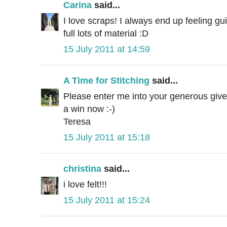
Carina
said...
I love scraps! I always end up feeling guil
full lots of material :D
15 July 2011 at 14:59
A Time for Stitching
said...
Please enter me into your generous givea
a win now :-)
Teresa
15 July 2011 at 15:18
christina
said...
i love felt!!!
15 July 2011 at 15:24