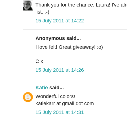
Thank you for the chance, Laura! I've a
list. :-)
15 July 2011 at 14:22
Anonymous said...
I love felt! Great giveaway! :o)
C x
15 July 2011 at 14:26
Katie
said...
Wonderful colors!
katiekarr at gmail dot com
15 July 2011 at 14:31