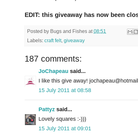
EDIT: this giveaway has now been clo
Posted by
Bugs and Fishes
at
08:51
Labels:
craft felt
,
giveaway
187 comments:
JoChapeau
said...
I like this give away! jochapeau@hotmai
15 July 2011 at 08:58
Pattyz
said...
Lovely squares :-)))
15 July 2011 at 09:01