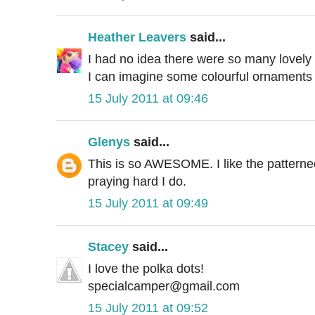
Heather Leavers
said...
I had no idea there were so many lovely v
I can imagine some colourful ornaments
15 July 2011 at 09:46
Glenys
said...
This is so AWESOME. I like the patterned f
praying hard I do.
15 July 2011 at 09:49
Stacey
said...
I love the polka dots!
specialcamper@gmail.com
15 July 2011 at 09:52