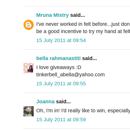
Mruna Mistry
said...
I've never worked in felt before...just do
be a good incentive to try my hand at felt
15 July 2011 at 09:54
bella rahmanastiti
said...
I love giveaways :D
tinkerbell_abella@yahoo.com
15 July 2011 at 09:55
Joanna
said...
Oh, I'm in! I'd really like to win, especial
15 July 2011 at 09:59