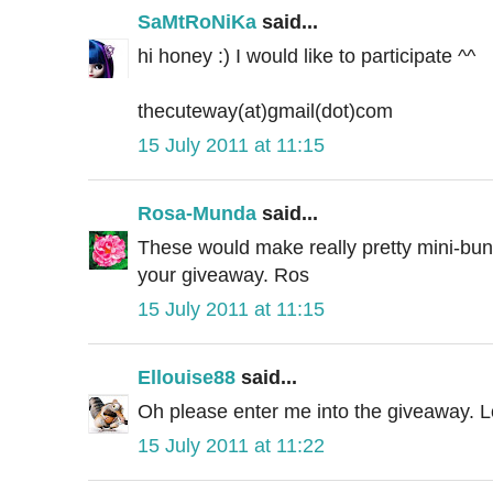
SaMtRoNiKa
said...
hi honey :) I would like to participate ^^
thecuteway(at)gmail(dot)com
15 July 2011 at 11:15
Rosa-Munda
said...
These would make really pretty mini-bunt
your giveaway. Ros
15 July 2011 at 11:15
Ellouise88
said...
Oh please enter me into the giveaway. Lo
15 July 2011 at 11:22