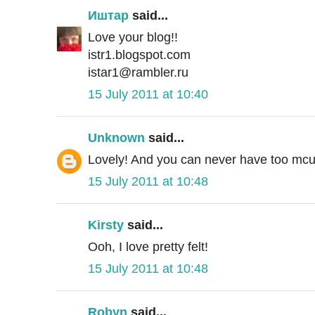
Иштар
said...
Love your blog!!
istr1.blogspot.com
istar1@rambler.ru
15 July 2011 at 10:40
Unknown
said...
Lovely! And you can never have too mcuh 
15 July 2011 at 10:48
Kirsty
said...
Ooh, I love pretty felt!
15 July 2011 at 10:48
Robyn
said...