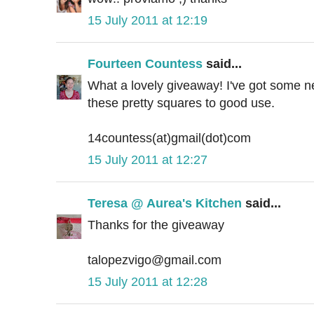
15 July 2011 at 12:19
Fourteen Countess
said...
What a lovely giveaway! I've got some ne
these pretty squares to good use.
14countess(at)gmail(dot)com
15 July 2011 at 12:27
Teresa @ Aurea's Kitchen
said...
Thanks for the giveaway
talopezvigo@gmail.com
15 July 2011 at 12:28