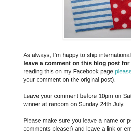
As always, I'm happy to ship internationa
leave a comment on this blog post for
reading this on my Facebook page
please
your comment on the original post).
Leave your comment before 10pm on Sat
winner at random on Sunday 24th July.
Please make sure you leave a name or
comments please!) and leave a link or em