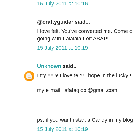
15 July 2011 at 10:16
@craftyguider said...
I love felt. You've converted me. Come o
going with Falalala Felt ASAP!
15 July 2011 at 10:19
Unknown
said...
I try !!!! ♥ I love felt!! i hope in the lucky 
my e-mail: lafatagiopi@gmail.com
ps: if you want,i start a Candy in my blog
15 July 2011 at 10:19