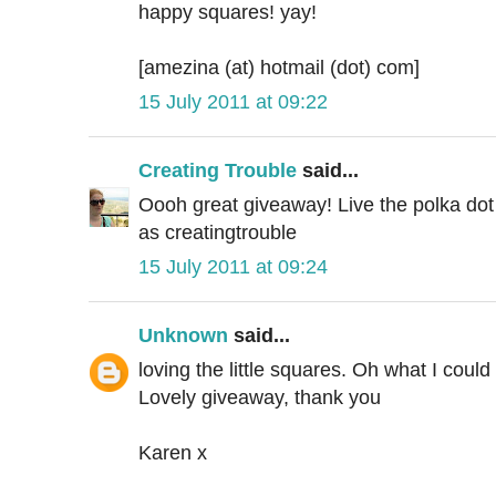
happy squares! yay!
[amezina (at) hotmail (dot) com]
15 July 2011 at 09:22
Creating Trouble
said...
Oooh great giveaway! Live the polka dot
as creatingtrouble
15 July 2011 at 09:24
Unknown
said...
loving the little squares. Oh what I coul
Lovely giveaway, thank you
Karen x