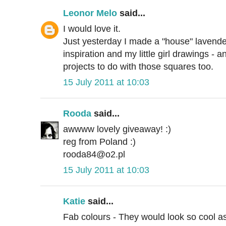
Leonor Melo
said...
I would love it.
Just yesterday I made a "house" lavender
inspiration and my little girl drawings - a
projects to do with those squares too.
15 July 2011 at 10:03
Rooda
said...
awwww lovely giveaway! :)
reg from Poland :)
rooda84@o2.pl
15 July 2011 at 10:03
Katie
said...
Fab colours - They would look so cool 