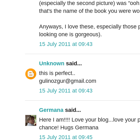
(especially the second picture) was "ooh
that's the name of the book you were wor
Anyways, I love these, especially those p
looking one is gorgeous).
15 July 2011 at 09:43
Unknown
said...
this is perfect..
gulinozgur@gmail.com
15 July 2011 at 09:43
Germana
said...
Here I am!!!! Love your blog...love your pr
chance! Hugs Germana
15 July 2011 at 09:45