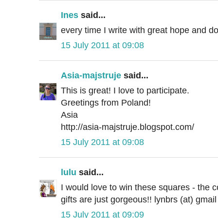
Ines
said...
every time I write with great hope and do
15 July 2011 at 09:08
Asia-majstruje
said...
This is great! I love to participate.
Greetings from Poland!
Asia
http://asia-majstruje.blogspot.com/
15 July 2011 at 09:08
lulu
said...
I would love to win these squares - the co
gifts are just gorgeous!! lynbrs (at) gmai
15 July 2011 at 09:09