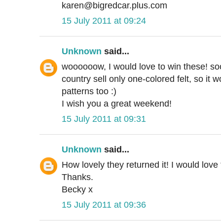
karen@bigredcar.plus.com
15 July 2011 at 09:24
Unknown
said...
woooooow, I would love to win these! soo
country sell only one-colored felt, so it 
patterns too :)
I wish you a great weekend!
15 July 2011 at 09:31
Unknown
said...
How lovely they returned it! I would love
Thanks.
Becky x
15 July 2011 at 09:36