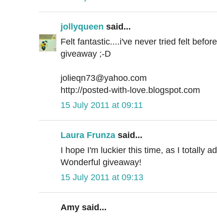
jollyqueen
said...
Felt fantastic....i've never tried felt befo
giveaway ;-D
jolieqn73@yahoo.com
http://posted-with-love.blogspot.com
15 July 2011 at 09:11
Laura Frunza
said...
I hope I'm luckier this time, as I totally a
Wonderful giveaway!
15 July 2011 at 09:13
Amy said...