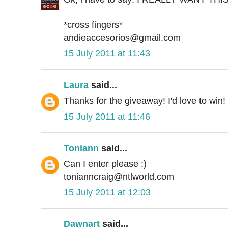
*cross fingers*
andieaccesorios@gmail.com
15 July 2011 at 11:43
Laura
said...
Thanks for the giveaway! I'd love to win!
15 July 2011 at 11:46
Toniann
said...
Can I enter please :)
tonianncraig@ntlworld.com
15 July 2011 at 12:03
Dawnart
said...