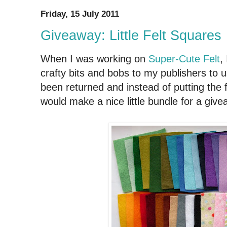
Friday, 15 July 2011
Giveaway: Little Felt Squares
When I was working on
Super-Cute Felt
,
crafty bits and bobs to my publishers to u
been returned and instead of putting the f
would make a nice little bundle for a give