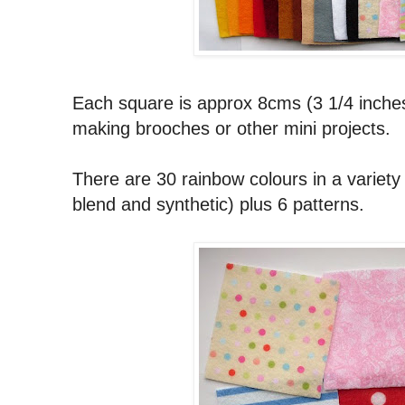
Each square is approx 8cms (3 1/4 inches
making brooches or other mini projects.
There are 30 rainbow colours in a variety o
blend and synthetic) plus 6 patterns.