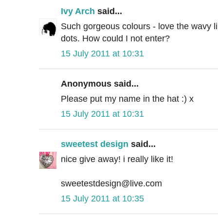
Ivy Arch
said...
Such gorgeous colours - love the wavy l
dots. How could I not enter?
15 July 2011 at 10:31
Anonymous said...
Please put my name in the hat :) x
15 July 2011 at 10:31
sweetest design
said...
nice give away! i really like it!
sweetestdesign@live.com
15 July 2011 at 10:35