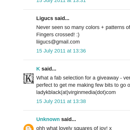
15 July 2011 at 13:31
Ligucs said...
Never seen so many colors + patterns of fe
Fingers crossed! :)
liigucs@gmail.com
15 July 2011 at 13:36
K
said...
What a fab selection for a giveaway - ve
perfect to get me making few bits to go o
ladykblack(at)virginmedia(dot)com
15 July 2011 at 13:38
Unknown
said...
ohh what lovely squares of joy! x