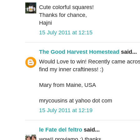
Cute colorful squares!
Thanks for chance,
Hajni
15 July 2011 at 12:15
The Good Harvest Homestead
said...
Would Love to win! Recently came across 
find my inner craftiness! :)
Mary from Maine, USA
mrycousins at yahoo dot com
15 July 2011 at 12:19
le Fate del feltro
said...
wow!! proviamo ;) thanks