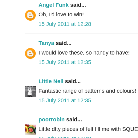
Angel Funk
said...
Oh, I'd love to win!
15 July 2011 at 12:28
Tanya
said...
I would love these, so handy to have!
15 July 2011 at 12:35
Little Nell
said...
Fantastic range of patterns and colours!
15 July 2011 at 12:35
poorrobin
said...
Little dtty pieces of felt fill me with SQU