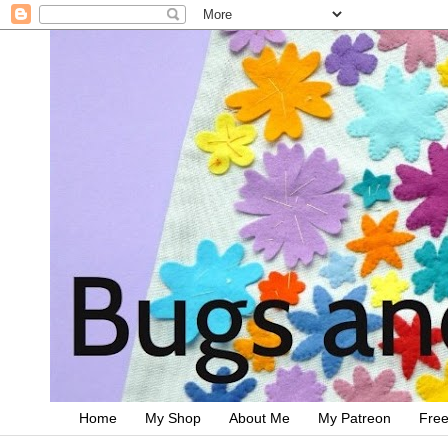
Home
My Shop
About Me
My Patreon
Free