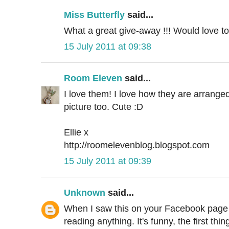
Miss Butterfly
said...
What a great give-away !!! Would love to
15 July 2011 at 09:38
Room Eleven
said...
I love them! I love how they are arranged
picture too. Cute :D
Ellie x
http://roomelevenblog.blogspot.com
15 July 2011 at 09:39
Unknown
said...
When I saw this on your Facebook page I 
reading anything. It's funny, the first th