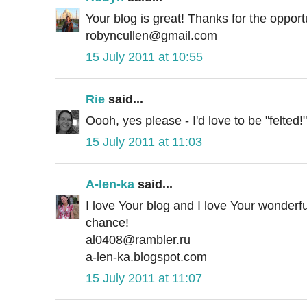
Your blog is great! Thanks for the opport
robyncullen@gmail.com
15 July 2011 at 10:55
Rie
said...
Oooh, yes please - I'd love to be "felted!"
15 July 2011 at 11:03
A-len-ka
said...
I love Your blog and I love Your wonderf
chance!
al0408@rambler.ru
a-len-ka.blogspot.com
15 July 2011 at 11:07