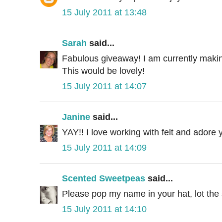
15 July 2011 at 13:48
Sarah
said...
Fabulous giveaway! I am currently maki
This would be lovely!
15 July 2011 at 14:07
Janine
said...
YAY!! I love working with felt and adore y
15 July 2011 at 14:09
Scented Sweetpeas
said...
Please pop my name in your hat, lot the s
15 July 2011 at 14:10