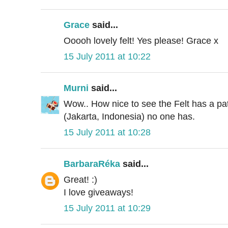
Grace
said...
Ooooh lovely felt! Yes please! Grace x
15 July 2011 at 10:22
Murni
said...
Wow.. How nice to see the Felt has a pat
(Jakarta, Indonesia) no one has.
15 July 2011 at 10:28
BarbaraRéka
said...
Great! :)
I love giveaways!
15 July 2011 at 10:29