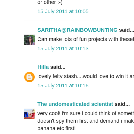
or other :-)
15 July 2011 at 10:05
SARITHA@RAINBOWBUNTING
said..
Can make lots of fun projects with these
15 July 2011 at 10:13
Hilla
said...
lovely felty stash....would love to win it 
15 July 2011 at 10:16
The undomesticated scientist
said...
very cool! i'm sure i could think of someth
doesn't spy them first and demand i mak
banana etc first!